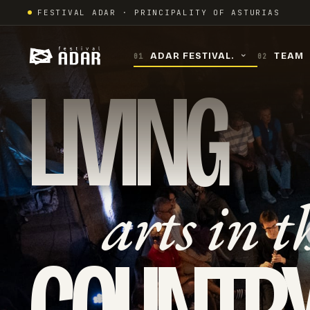
Skip
FESTIVAL ADAR · PRINCIPALITY OF ASTURIAS
to
content
ADAR FESTIVAL.
TEAM
01
02
›
LIVING
arts in t