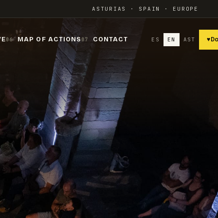
ASTURIAS · SPAIN · EUROPE
VE
MAP OF ACTIONS
CONTACT
ES
EN
AST
♥
D
06
07