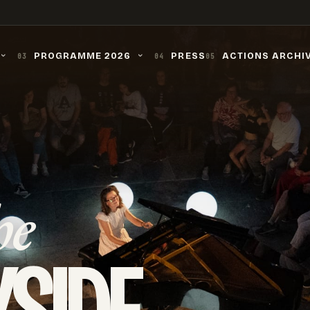
PROGRAMME 2026
PRESS
ACTIONS ARCHI
03
04
05
›
›
he