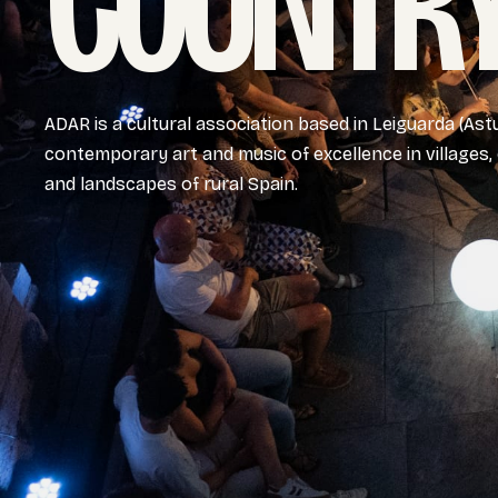
COUNTRY
ADAR is a cultural association based in Leiguarda (Ast
contemporary art and music of excellence in villages,
and landscapes of rural Spain.