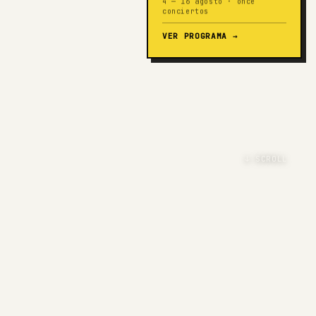
4 — 16 agosto · once
conciertos
VER PROGRAMA
→
↓ SCROLL