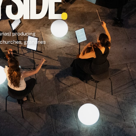
SIDE
.
urias) producing
 churches, granaries