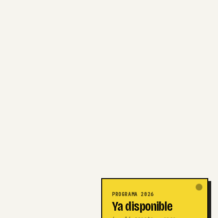
PROGRAMA 2026
Ya disponible