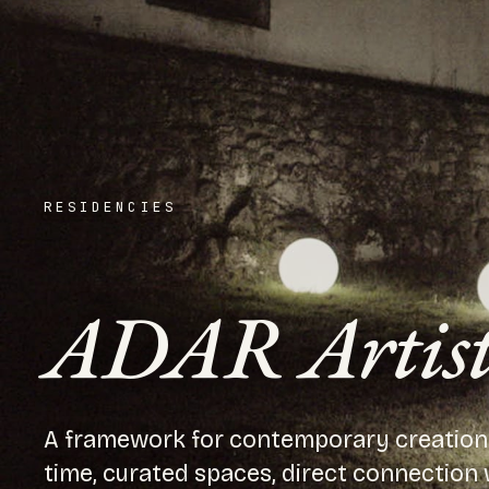
RESIDENCIES
ADAR Artisti
A framework for contemporary creation i
time, curated spaces, direct connection w