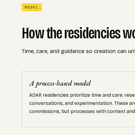
MODEL
How the residencies w
Time, care, and guidance so creation can un
A process-based model
ADAR residencies prioritize time and care: rese
conversations, and experimentation. These ar
commissions, but processes with context and