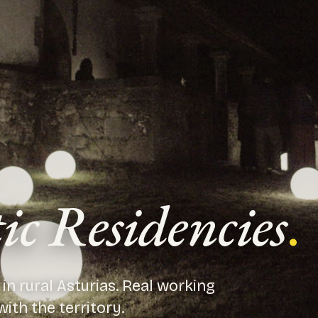
c Residencies
.
n rural Asturias. Real working
ith the territory.