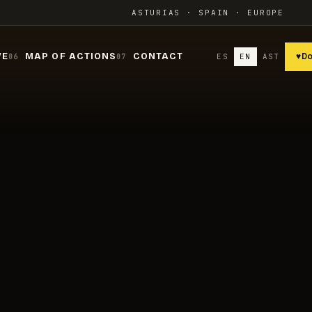
ASTURIAS · SPAIN · EUROPE
VE
MAP OF ACTIONS
CONTACT
ES
EN
AST
♥
D
06
07