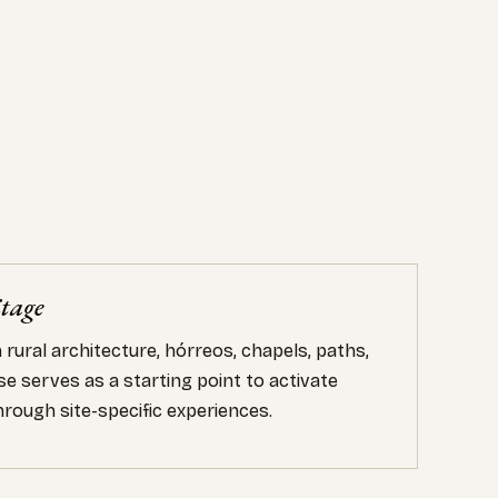
itage
rural architecture, hórreos, chapels, paths,
e serves as a starting point to activate
rough site-specific experiences.