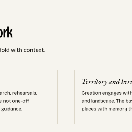
ork
fold with context.
Territory and her
arch, rehearsals,
Creation engages with 
e not one-off
and landscape. The bas
 guidance.
places with memory th