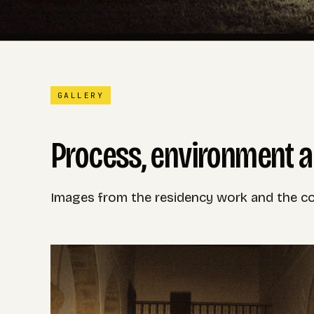
GALLERY
Process, environment a
Images from the residency work and the con