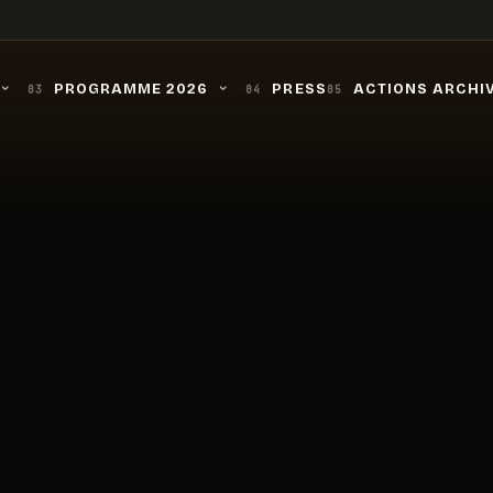
PROGRAMME 2026
PRESS
ACTIONS ARCHI
03
04
05
›
›