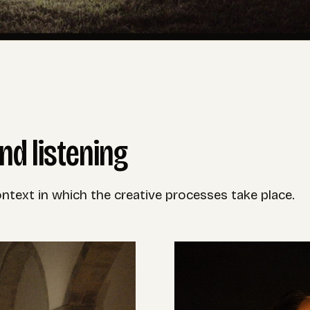
nd listening
text in which the creative processes take place.