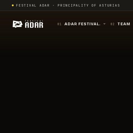
Skip
FESTIVAL ADAR · PRINCIPALITY OF ASTURIAS
to
content
ADAR FESTIVAL.
TEAM
01
02
›