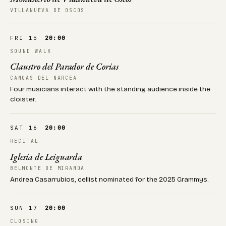
VILLANUEVA DE OSCOS
FRI 15
20:00
SOUND WALK
Claustro del Parador de Corias
CANGAS DEL NARCEA
Four musicians interact with the standing audience inside the
cloister.
SAT 16
20:00
RECITAL
Iglesia de Leiguarda
BELMONTE DE MIRANDA
Andrea Casarrubios, cellist nominated for the 2025 Grammys.
SUN 17
20:00
CLOSING