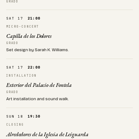
GRADO
SAT 17
21:00
MICRO-CONCERT
Capilla de los Dolores
GRADO
Set design by Sarah K. Williams.
SAT 17
22:00
INSTALLATION
Exterior del Palacio de Fontela
GRADO
Art installation and sound walk.
SUN 18
19:30
CLOSING
Alrededores de la Iglesia de Leiguarda