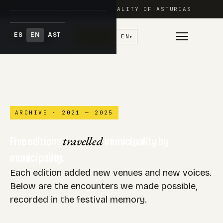
FESTIVAL ADAR · PRINCIPALITY OF ASTURIAS
ES
EN
AST
♥
Donate
EN
▾
Skip
to
content
ARCHIVE · 2021 — 2025
travelled
Five editions
municipality by
municipality.
Each edition added new venues and new voices.
Below are the encounters we made possible,
recorded in the festival memory.