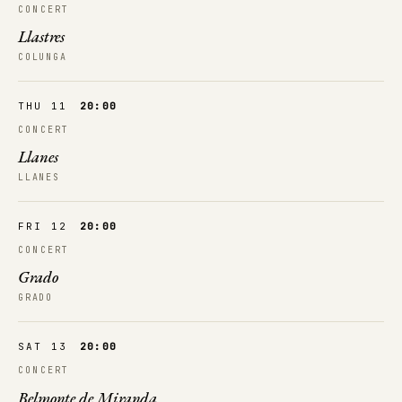
CONCERT
Llastres
COLUNGA
THU 11
20:00
CONCERT
Llanes
LLANES
FRI 12
20:00
CONCERT
Grado
GRADO
SAT 13
20:00
CONCERT
Belmonte de Miranda