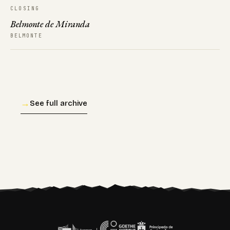
CLOSING
Belmonte de Miranda
BELMONTE
→
See full archive