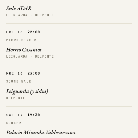
Sede ADAR
LEIGUARDA · BELMONTE
FRI 16
22:00
MICRO-CONCERT
Horreo Casantos
LEIGUARDA · BELMONTE
FRI 16
23:00
SOUND WALK
Leiguarda (y sidra)
BELMONTE
SAT 17
19:30
CONCERT
Palacio Miranda-Valdecarzana