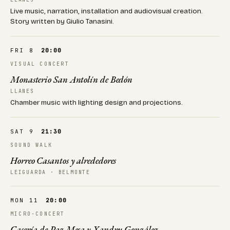
Live music, narration, installation and audiovisual creation.
Story written by Giulio Tanasini.
FRI 8
20:00
VISUAL CONCERT
Monasterio San Antolín de Bedón
LLANES
Chamber music with lighting design and projections.
SAT 9
21:30
SOUND WALK
Horreo Casantos y alrededores
LEIGUARDA · BELMONTE
MON 11
20:00
MICRO-CONCERT
Casería de Paz Mesa y Xandru González