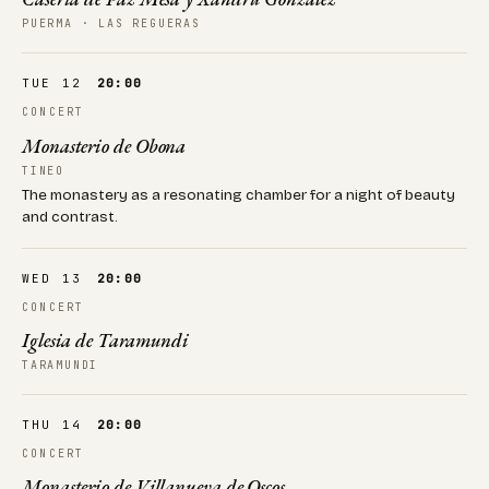
PUERMA · LAS REGUERAS
TUE 12
20:00
CONCERT
Monasterio de Obona
TINEO
The monastery as a resonating chamber for a night of beauty
and contrast.
WED 13
20:00
CONCERT
Iglesia de Taramundi
TARAMUNDI
THU 14
20:00
CONCERT
Monasterio de Villanueva de Oscos