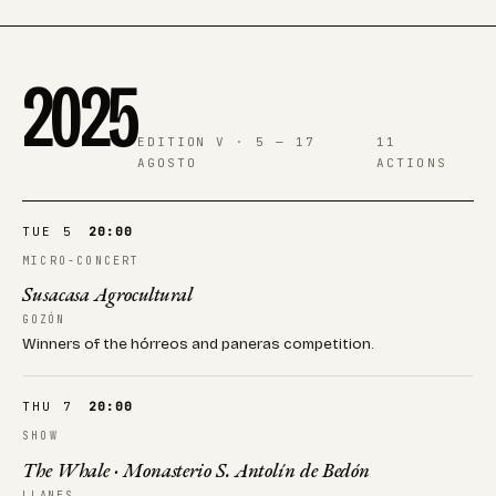
2025
EDITION V · 5 — 17
11
AGOSTO
ACTIONS
TUE 5
20:00
MICRO-CONCERT
Susacasa Agrocultural
GOZÓN
Winners of the hórreos and paneras competition.
THU 7
20:00
SHOW
The Whale · Monasterio S. Antolín de Bedón
LLANES