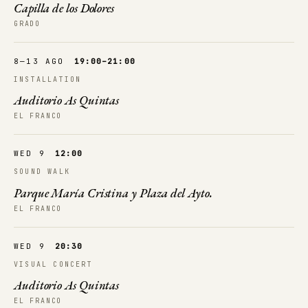
Capilla de los Dolores
GRADO
8—13 AGO
19:00–21:00
INSTALLATION
Auditorio As Quintas
EL FRANCO
WED 9
12:00
SOUND WALK
Parque María Cristina y Plaza del Ayto.
EL FRANCO
WED 9
20:30
VISUAL CONCERT
Auditorio As Quintas
EL FRANCO