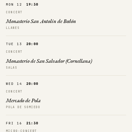
MON 12
19:30
CONCERT
Monasterio San Antolín de Bedón
LLANES
TUE 13
20:00
CONCERT
Monasterio de San Salvador (Cornellana)
SALAS
WED 14
20:00
CONCERT
Mercado de Pola
POLA DE SOMIEDO
FRI 16
21:30
MICRO-CONCERT