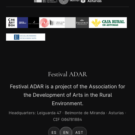
Festival ADAR
Festival ADAR is a project of the Association for
the Development of Arts in the Rural
Environment.
Headquarters: Leiguarda 47 · Belmonte de Miranda · Asturias ·
CIF G06781884
ES
EN
AST