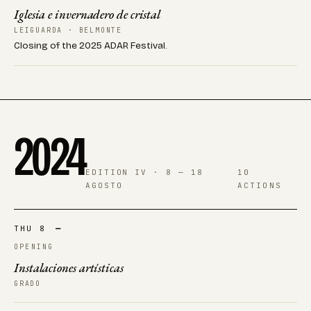
Iglesia e invernadero de cristal
LEIGUARDA · BELMONTE
Closing of the 2025 ADAR Festival.
2024
EDITION IV · 8 — 18
10
AGOSTO
ACTIONS
THU 8
—
OPENING
Instalaciones artísticas
GRADO