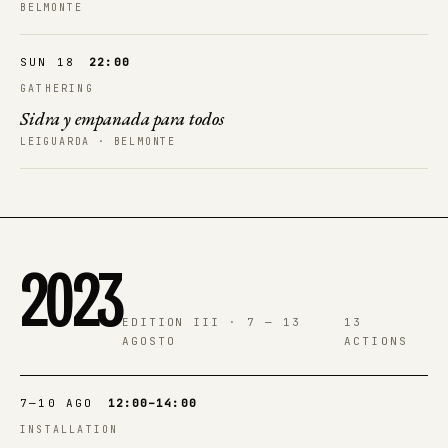
BELMONTE
SUN 18
22:00
GATHERING
Sidra y empanada para todos
LEIGUARDA · BELMONTE
2023
EDITION III · 7 — 13
13
AGOSTO
ACTIONS
7—10 AGO
12:00–14:00
INSTALLATION