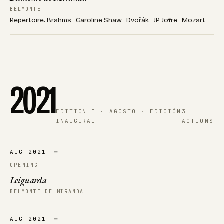
BELMONTE
Repertoire: Brahms · Caroline Shaw · Dvořák · JP Jofre · Mozart.
2021
EDITION I · AGOSTO · EDICIÓN
3
INAUGURAL
ACTIONS
AUG 2021
—
OPENING
Leiguarda
BELMONTE DE MIRANDA
AUG 2021
—