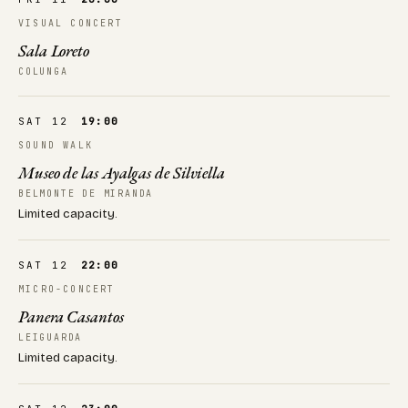
VISUAL CONCERT
Sala Loreto
COLUNGA
SAT 12
19:00
SOUND WALK
Museo de las Ayalgas de Silviella
BELMONTE DE MIRANDA
Limited capacity.
SAT 12
22:00
MICRO-CONCERT
Panera Casantos
LEIGUARDA
Limited capacity.