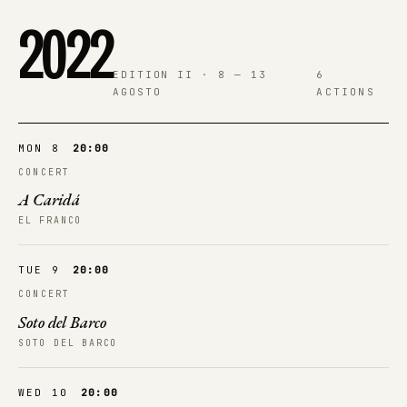
2022
EDITION II · 8 — 13
6
AGOSTO
ACTIONS
MON 8
20:00
CONCERT
A Caridá
EL FRANCO
TUE 9
20:00
CONCERT
Soto del Barco
SOTO DEL BARCO
WED 10
20:00