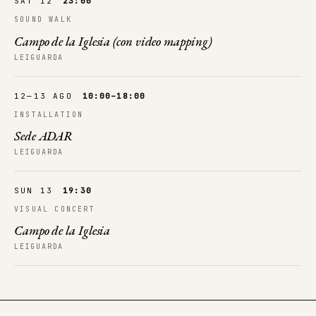
SAT 12
23:00
SOUND WALK
Campo de la Iglesia (con video mapping)
LEIGUARDA
12—13 AGO
10:00–18:00
INSTALLATION
Sede ADAR
LEIGUARDA
SUN 13
19:30
VISUAL CONCERT
Campo de la Iglesia
LEIGUARDA