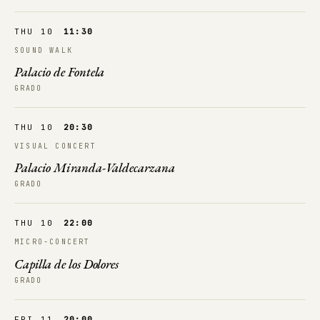
THU 10
11:30
SOUND WALK
Palacio de Fontela
GRADO
THU 10
20:30
VISUAL CONCERT
Palacio Miranda-Valdecarzana
GRADO
THU 10
22:00
MICRO-CONCERT
Capilla de los Dolores
GRADO
FRI 11
20:00