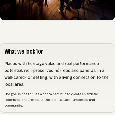
What we look for
Places with heritage value and real performance
potential: well-preserved hórreos and paneras, in a
well-cared-for setting, with a living connection to the
local area.
The goal is not to "use a container", but to create an artistic
experience that respects the architecture, landscape, and
community.