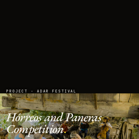
PROJECT · ADAR FESTIVAL
Hórreos and Paneras
Competition
.