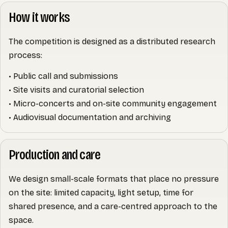
How it works
The competition is designed as a distributed research
process:
• Public call and submissions
• Site visits and curatorial selection
• Micro-concerts and on-site community engagement
• Audiovisual documentation and archiving
Production and care
We design small-scale formats that place no pressure
on the site: limited capacity, light setup, time for
shared presence, and a care-centred approach to the
space.