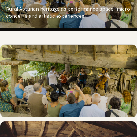
Rural Asturian heritage as performance space · micro
concerts and artistic experiences