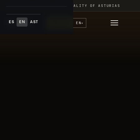
Skip
FESTIVAL ADAR · PRINCIPALITY OF ASTURIAS
to
content
ES
EN
AST
♥
Donate
EN
▾