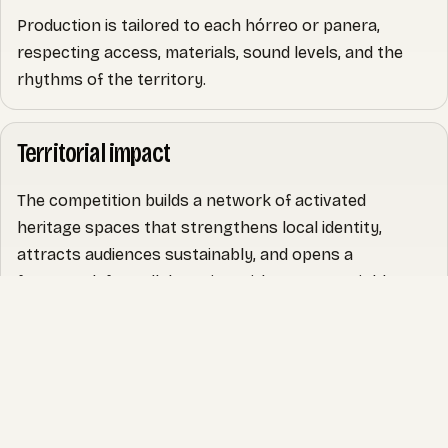
Production is tailored to each hórreo or panera,
respecting access, materials, sound levels, and the
rhythms of the territory.
Territorial impact
The competition builds a network of activated
heritage spaces that strengthens local identity,
attracts audiences sustainably, and opens a
framework for collaboration with owners, neighbours,
and cultural stakeholders.
It also creates a reference archive (images, video, and
narrative) useful for community engagement,
communications, and future partnerships.