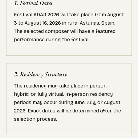
1. Festival Dates
Festival ADAR 2026 will take place from August
3 to August 16, 2026 in rural Asturias, Spain.
The selected composer will have a featured
performance during the festival.
2. Residency Structure
The residency may take place in person,
hybrid, or fully virtual. In-person residency
periods may occur during June, July, or August
2026. Exact dates will be determined after the
selection process.