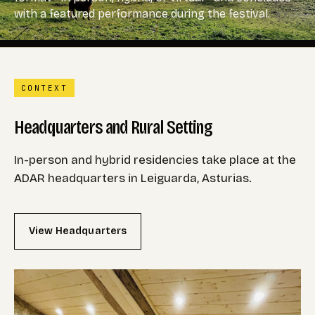
with a featured performance during the festival.
CONTEXT
Headquarters and Rural Setting
In-person and hybrid residencies take place at the
ADAR headquarters in Leiguarda, Asturias.
View Headquarters