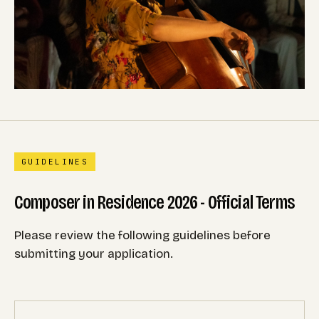
GUIDELINES
Composer in Residence 2026 - Official Terms
Please review the following guidelines before
submitting your application.