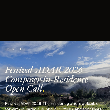
OPEN CALL
Festival ADAR 2026 –
Composer-in-Residence
Open Call
.
Festival ADAR 2026. The residency offers a flexible
format - in person, hybrid, or virtual - and concludes