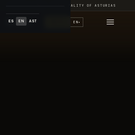
Skip
FESTIVAL ADAR · PRINCIPALITY OF ASTURIAS
to
content
ES
EN
AST
♥
Donate
EN
▾