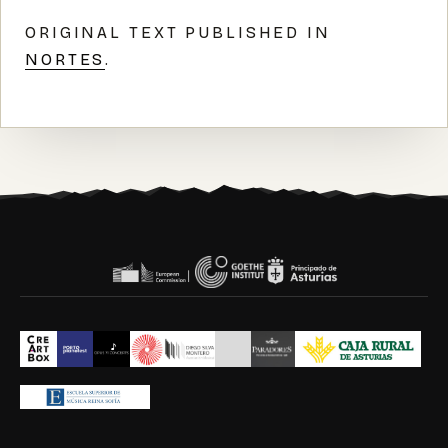
ORIGINAL TEXT PUBLISHED IN
NORTES
.