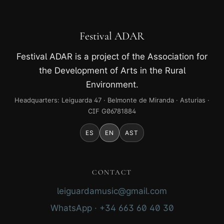
Festival ADAR
Festival ADAR is a project of the Association for
the Development of Arts in the Rural
Environment.
Headquarters: Leiguarda 47 · Belmonte de Miranda · Asturias ·
CIF G06781884
ES
EN
AST
CONTACT
leiguardamusic@gmail.com
WhatsApp · +34 663 60 40 30