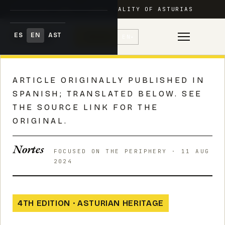
FESTIVAL ADAR · PRINCIPALITY OF ASTURIAS
ES
EN
AST
♥
Donate
EN
▾
Skip
to
ARTICLE ORIGINALLY PUBLISHED IN
content
SPANISH; TRANSLATED BELOW. SEE
THE SOURCE LINK FOR THE
ORIGINAL.
Nortes
FOCUSED ON THE PERIPHERY · 11 AUG
2024
4TH EDITION · ASTURIAN HERITAGE