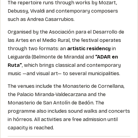
The repertoire runs through works by Mozart,
Debussy, Vivaldi and contemporary composers
such as Andrea Casarrubios.
Organised by the Asociación para el Desarrollo de
las Artes en el Medio Rural, the festival operates
through two formats: an
artistic residency
in
Leiguarda (Belmonte de Miranda) and
“ADAR en
Ruta”
, which brings classical and contemporary
music —and visual art— to several municipalities.
The venues include the Monasterio de Cornellana,
the Palacio Miranda-Valdecarzana and the
Monasterio de San Antolín de Bedón. The
programme also includes sound walks and concerts
in hórreos. All activities are free admission until
capacity is reached.