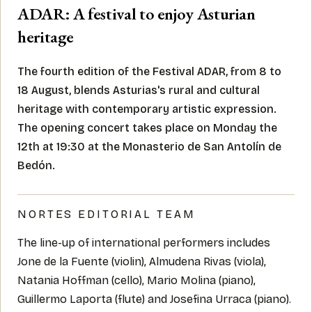
ADAR: A festival to enjoy Asturian
heritage
The fourth edition of the Festival ADAR, from 8 to
18 August, blends Asturias's rural and cultural
heritage with contemporary artistic expression.
The opening concert takes place on Monday the
12th at 19:30 at the Monasterio de San Antolín de
Bedón.
NORTES EDITORIAL TEAM
The line-up of international performers includes
Jone de la Fuente (violin), Almudena Rivas (viola),
Natania Hoffman (cello), Mario Molina (piano),
Guillermo Laporta (flute) and Josefina Urraca (piano).