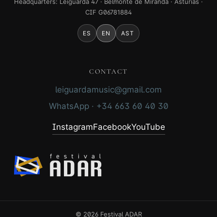
Headquarters: Leiguarda 47 · Belmonte de Miranda · Asturias ·
CIF G06781884
ES
EN
AST
CONTACT
leiguardamusic@gmail.com
WhatsApp · +34 663 60 40 30
Instagram
Facebook
YouTube
© 2026 Festival ADAR