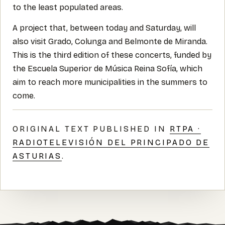
to the least populated areas.
A project that, between today and Saturday, will
also visit Grado, Colunga and Belmonte de Miranda.
This is the third edition of these concerts, funded by
the Escuela Superior de Música Reina Sofía, which
aim to reach more municipalities in the summers to
come.
ORIGINAL TEXT PUBLISHED IN
RTPA ·
RADIOTELEVISIÓN DEL PRINCIPADO DE
ASTURIAS
.