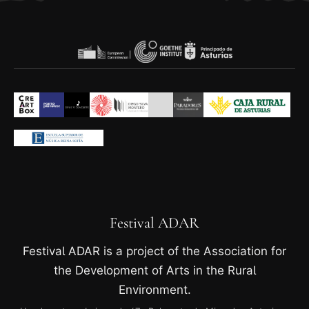
Festival ADAR
Festival ADAR is a project of the Association for
the Development of Arts in the Rural
Environment.