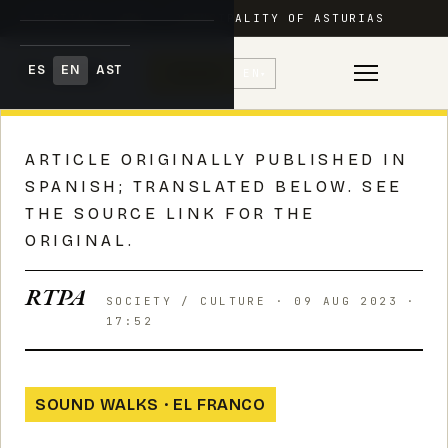
FESTIVAL ADAR · PRINCIPALITY OF ASTURIAS
ES
EN
AST
♥
Donate
EN
▾
Skip
to
ARTICLE ORIGINALLY PUBLISHED IN
content
SPANISH; TRANSLATED BELOW. SEE
THE SOURCE LINK FOR THE
ORIGINAL.
RTPA
SOCIETY / CULTURE · 09 AUG 2023 ·
17:52
SOUND WALKS · EL FRANCO