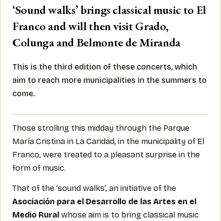
‘Sound walks’ brings classical music to El
Franco and will then visit Grado,
Colunga and Belmonte de Miranda
This is the third edition of these concerts, which
aim to reach more municipalities in the summers to
come.
Those strolling this midday through the Parque
María Cristina in La Caridad, in the municipality of El
Franco, were treated to a pleasant surprise in the
form of music.
That of the ‘sound walks’, an initiative of the
Asociación para el Desarrollo de las Artes en el
Medio Rural
whose aim is to bring classical music